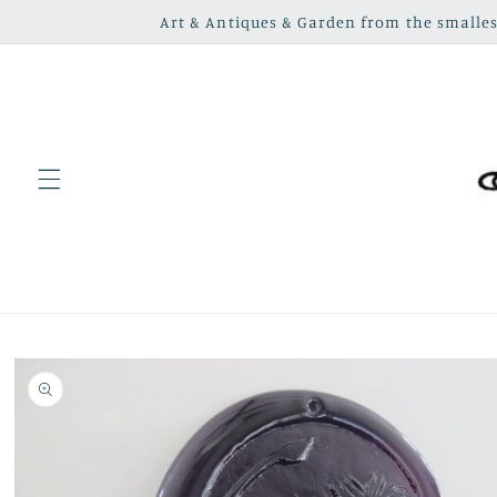
Skip to
Art & Antiques & Garden from the smallest
content
Skip to
product
information