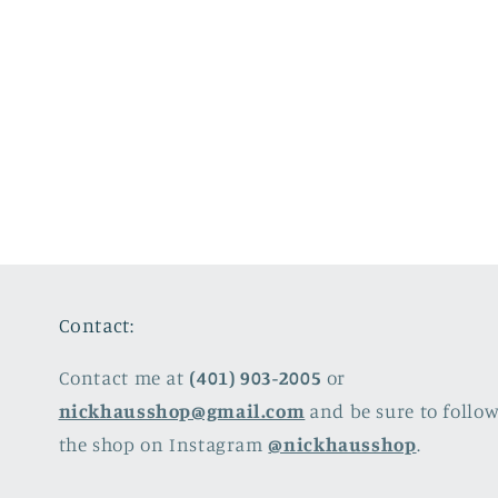
Contact:
Contact me at
(401) 903-2005
or
nickhausshop@gmail.com
and be sure to follo
the shop on Instagram
@nickhausshop
.