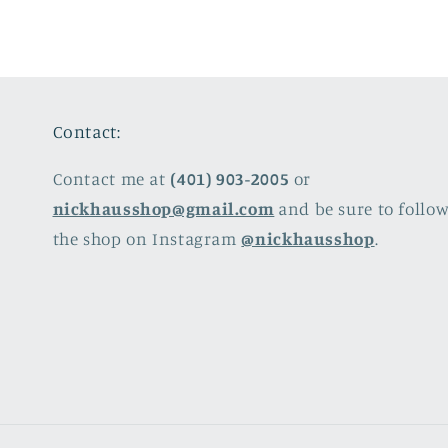
Contact:
Contact me at
(401) 903-2005
or
nickhausshop@gmail.com
and be sure to follo
the shop on Instagram
@nickhausshop
.