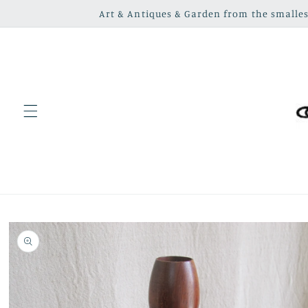
Skip to
Art & Antiques & Garden from the smallest
content
Skip to
product
information